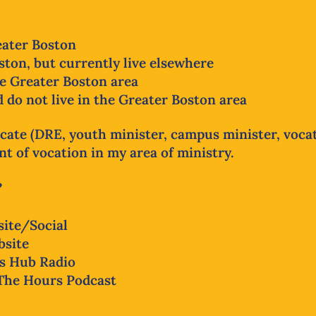
reater Boston
ton, but currently live elsewhere
he Greater Boston area
 do not live in the Greater Boston area
cate (DRE, youth minister, campus minister, vocat
 of vocation in my area of ministry.
?
ite/Social
bsite
s Hub Radio
The Hours Podcast