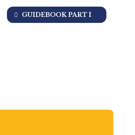
GUIDEBOOK PART I