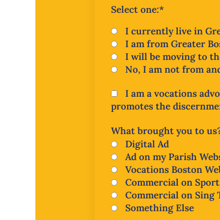
Select one:
*
I currently live in G
I am from Greater Bos
I will be moving to t
No, I am not from and
I am a vocations advo
promotes the discernment
What brought you to us
Digital Ad
Ad on my Parish Webs
Vocations Boston We
Commercial on Sport
Commercial on Sing 
Something Else