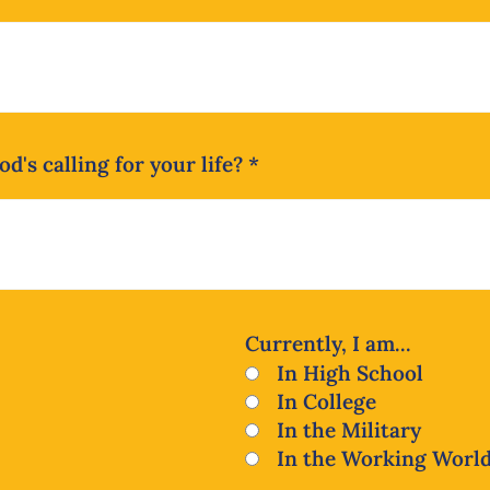
d's calling for your life?
*
Currently, I am...
In High School
In College
In the Military
In the Working Worl