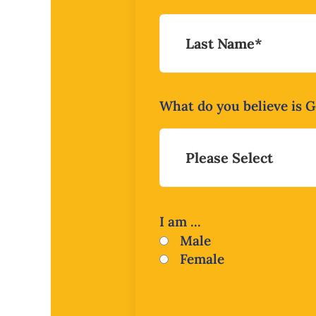
What do you believe is Go
I am ...
Male
Female