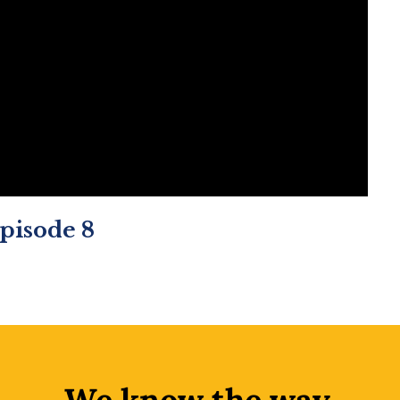
Episode 8