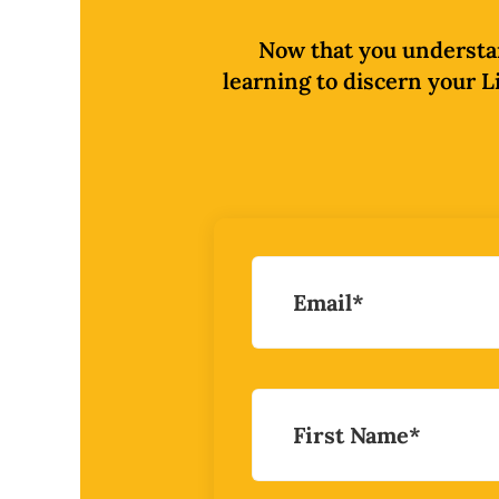
Now that you understand
learning to discern your Li