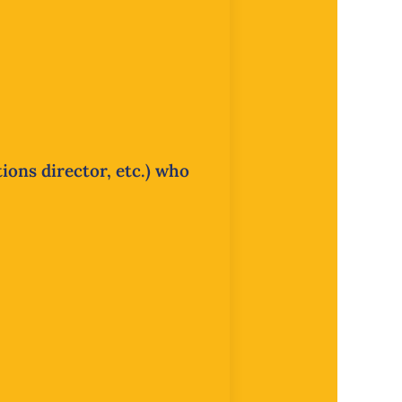
ions director, etc.) who