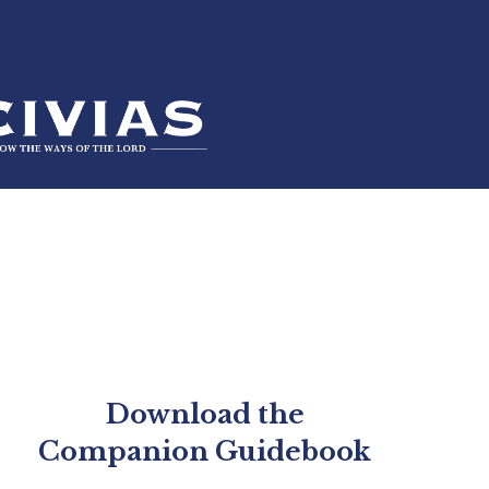
Download the
Companion Guidebook