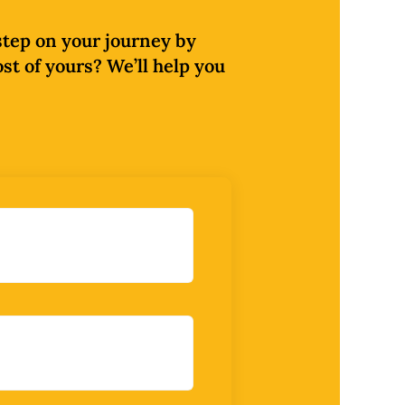
 step on your journey by
ost of yours? We’ll help you