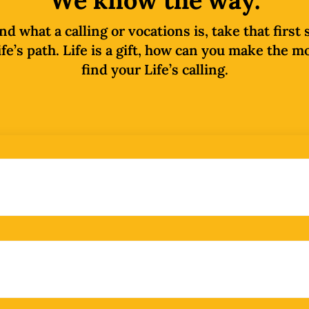
We know the way.
 what a calling or vocations is, take that first
fe’s path. Life is a gift, how can you make the m
find your Life’s calling.