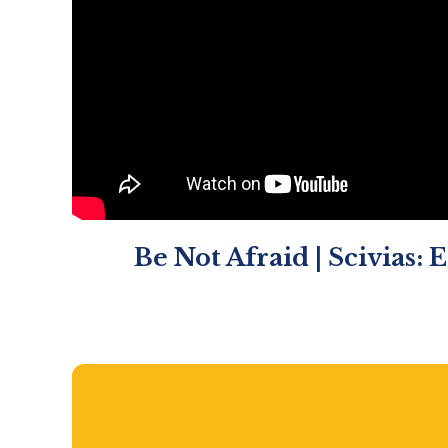
Be Not Afraid | Scivias: 