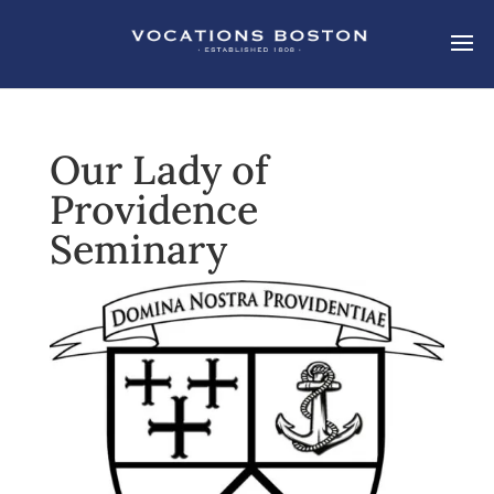
Our Lady of
Providence
Seminary