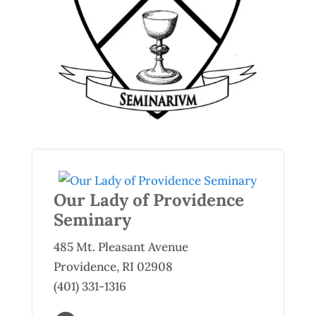
Our Lady of Providence
Seminary
485 Mt. Pleasant Avenue
Providence, RI 02908
(401) 331-1316