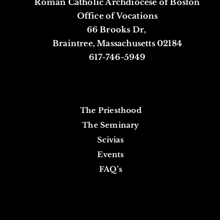
Roman Catholic Archdiocese of Boston
Office of Vocations
66 Brooks Dr,
Braintree, Massachusetts 02184
617-746-5949
The Priesthood
The Seminary
Scivias
Events
FAQ’s