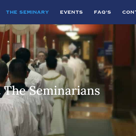
THE SEMINARY
EVENTS
FAQ’S
CON
 The Seminarians