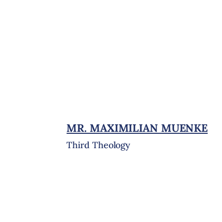
MR. MAXIMILIAN MUENKE
Third Theology