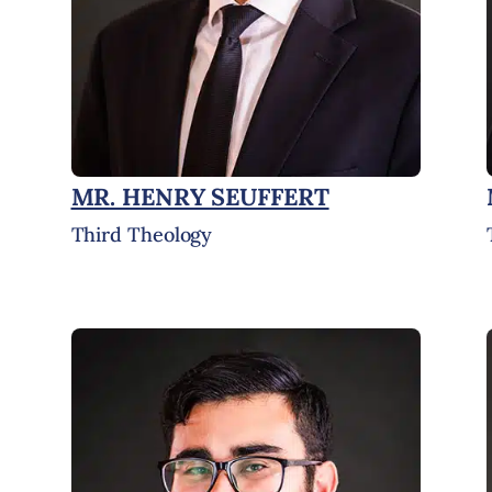
MR. HENRY SEUFFERT
Third Theology