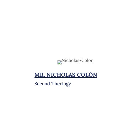
MR. NICHOLAS COLÓN
Second Theology