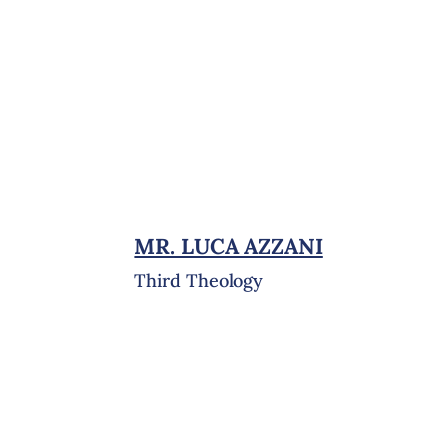
MR. LUCA AZZANI
Third Theology