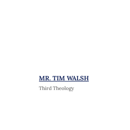
MR. TIM WALSH
Third Theology