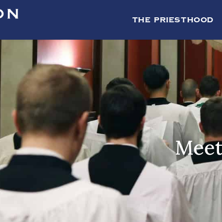
THE PRIESTHOOD
Meet