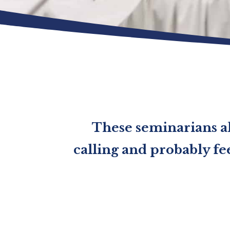
These seminarians al
calling and probably fee