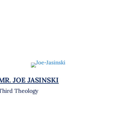
MR. JOE JASINSKI
Third Theology