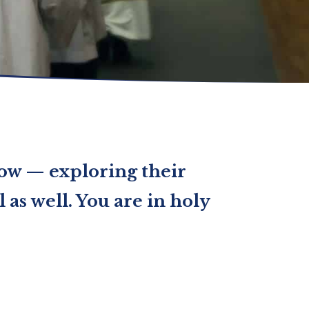
now — exploring their
 as well. You are in holy