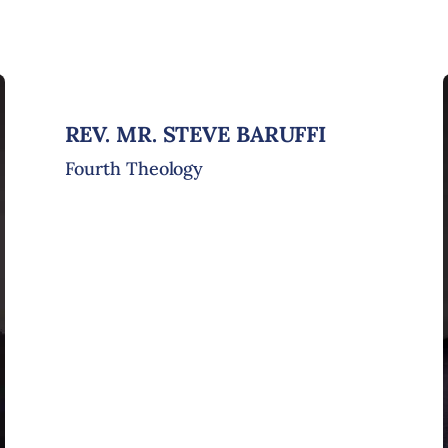
REV. MR. STEVE BARUFFI
Fourth Theology