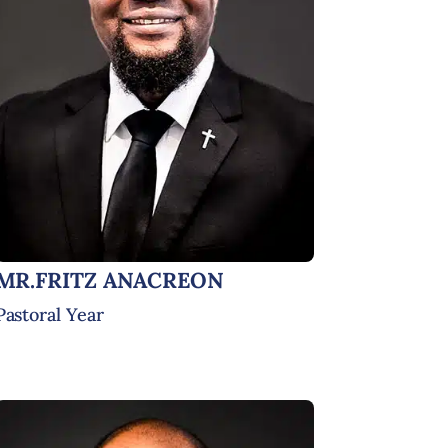
MR.FRITZ ANACREON
Pastoral Year