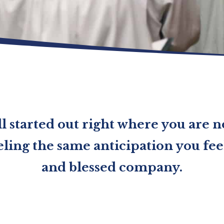
l started out right where you are 
ling the same anticipation you feel
and blessed company.