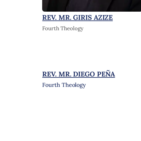
REV. MR. GIRIS AZIZE
Fourth Theology
REV. MR. DIEGO PEÑA
Fourth Theology