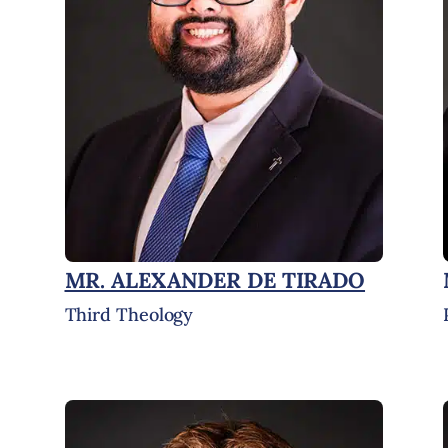
MR. ALEXANDER DE TIRADO
Third Theology