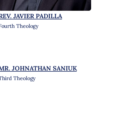
REV. JAVIER PADILLA
Fourth Theology
MR. JOHNATHAN SANIUK
Third Theology