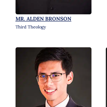
MR. ALDEN BRONSON
Third Theology