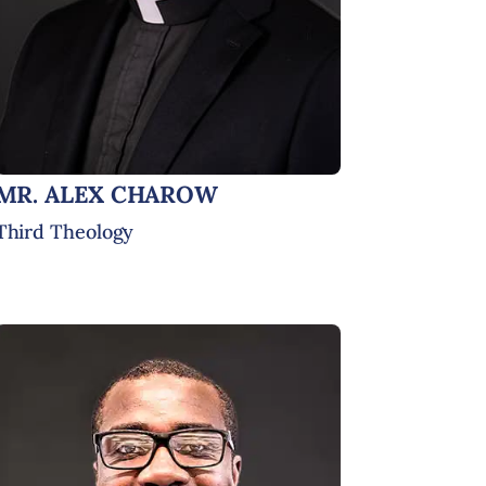
MR. ALEX CHAROW
Third Theology