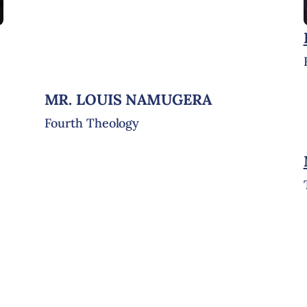
MR. LOUIS NAMUGERA
Fourth Theology