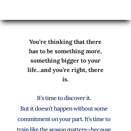
You’re thinking that there
has to be something more,
something bigger to your
life…and you’re right, there
is.
It’s time to discover it.
But it doesn’t happen without some
commitment on your part. It’s time to
train like the season matters—because