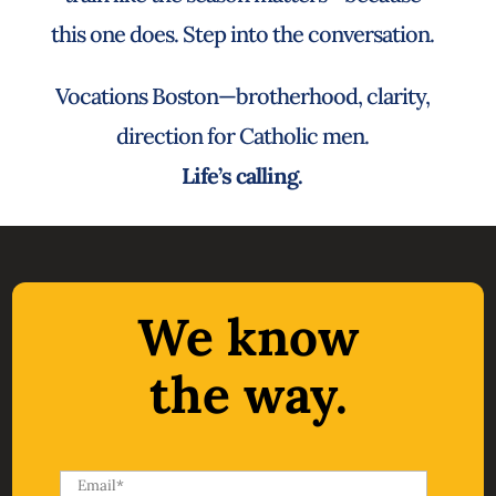
this one does. Step into the conversation.
Vocations Boston—brotherhood, clarity,
direction for Catholic men.
Life’s calling.
We know
the way.