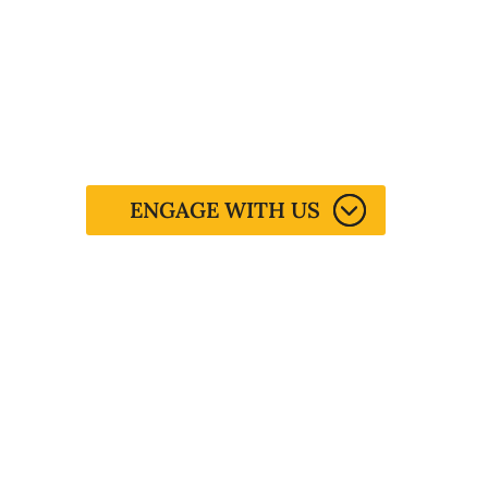
Life's Calling.
You have a purpose but figuring it
out is a process…
ENGAGE WITH US