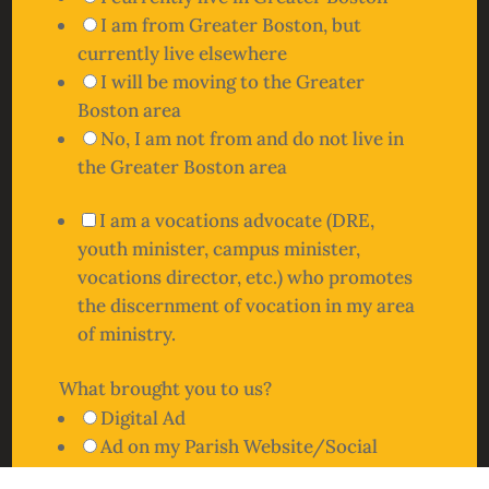
I am from Greater Boston, but
currently live elsewhere
I will be moving to the Greater
Boston area
No, I am not from and do not live in
the Greater Boston area
I am a vocations advocate (DRE,
youth minister, campus minister,
vocations director, etc.) who promotes
the discernment of vocation in my area
of ministry.
What brought you to us?
Digital Ad
Ad on my Parish Website/Social
Vocations Boston Website