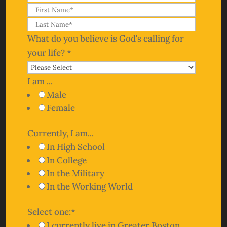
What do you believe is God's calling for
your life?
*
I am ...
Male
Female
Currently, I am...
In High School
In College
In the Military
In the Working World
Select one:
*
I currently live in Greater Boston